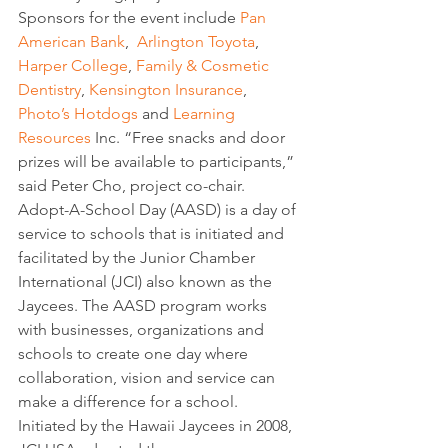
Sponsors for the event include 
Pan 
American Bank
,  
Arlington Toyota
, 
Harper College
, 
Family & Cosmetic 
Dentistry
, 
Kensington Insurance
, 
Photo’s Hotdogs
 and 
Learning 
Resources
 Inc. “Free snacks and door 
prizes will be available to participants,” 
said Peter Cho, project co-chair.
Adopt-A-School Day (AASD) is a day of 
service to schools that is initiated and 
facilitated by the Junior Chamber 
International (JCI) also known as the 
Jaycees. The AASD program works 
with businesses, organizations and 
schools to create one day where 
collaboration, vision and service can 
make a difference for a school.  
Initiated by the Hawaii Jaycees in 2008, 