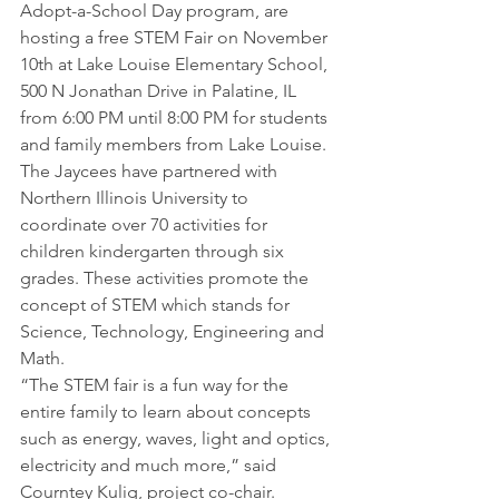
Adopt-a-School Day program, are 
hosting a free STEM Fair on November 
10th at Lake Louise Elementary School, 
500 N Jonathan Drive in Palatine, IL 
from 6:00 PM until 8:00 PM for students 
and family members from Lake Louise.
The Jaycees have partnered with 
Northern Illinois University to 
coordinate over 70 activities for 
children kindergarten through six 
grades. These activities promote the 
concept of STEM which stands for 
Science, Technology, Engineering and 
Math.
“The STEM fair is a fun way for the 
entire family to learn about concepts 
such as energy, waves, light and optics, 
electricity and much more,” said 
Courntey Kulig, project co-chair. 