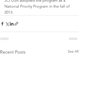
JCI USA adopted the program as a 
National Priority Program in the fall of 
2013.
See All
Recent Posts