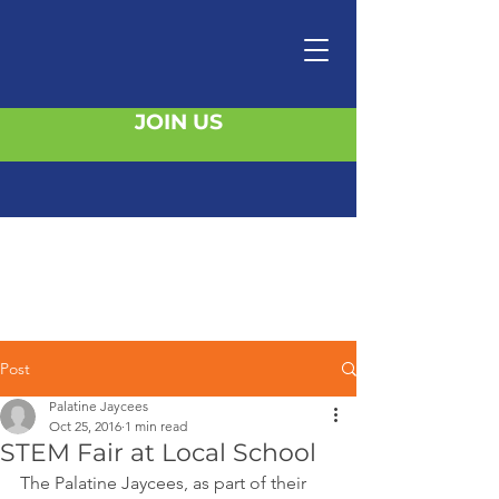
JOIN US
Post
Palatine Jaycees
Oct 25, 2016
1 min read
STEM Fair at Local School
The Palatine Jaycees, as part of their 