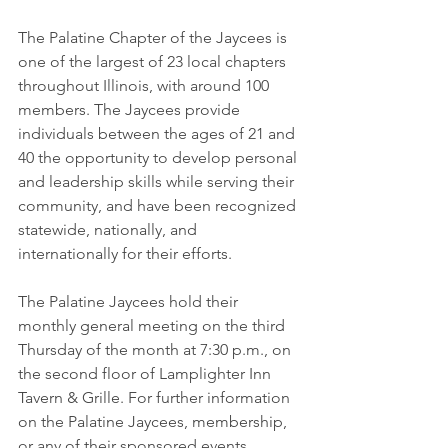
The Palatine Chapter of the Jaycees is 
one of the largest of 23 local chapters 
throughout Illinois, with around 100 
members. The Jaycees provide 
individuals between the ages of 21 and 
40 the opportunity to develop personal 
and leadership skills while serving their 
community, and have been recognized 
statewide, nationally, and 
internationally for their efforts.
The Palatine Jaycees hold their 
monthly general meeting on the third 
Thursday of the month at 7:30 p.m., on 
the second floor of Lamplighter Inn 
Tavern & Grille. For further information 
on the Palatine Jaycees, membership, 
or any of their sponsored events, 