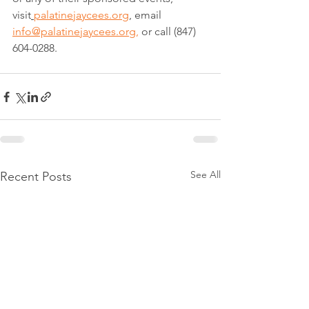
visit
palatinejaycees.org
, email 
info@palatinejaycees.org
,
 or call (847) 
604-0288.
See All
Recent Posts