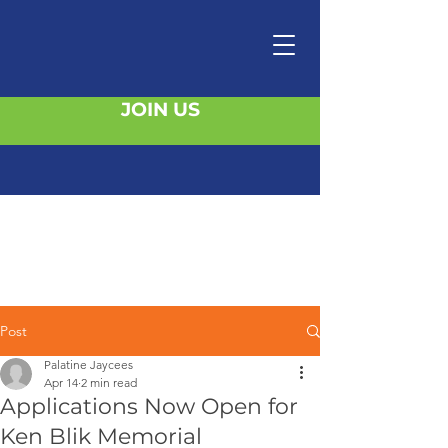
JOIN US
Post
Palatine Jaycees
Apr 14
2 min read
Applications Now Open for
Ken Blik Memorial