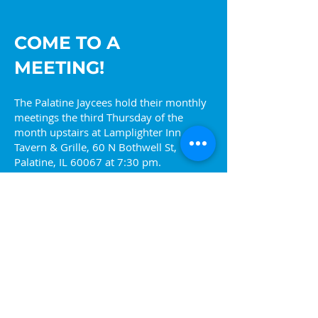
COME TO A
MEETING!
The Palatine Jaycees hold their monthly
meetings the third Thursday of the
month upstairs at Lamplighter Inn
Tavern & Grille, 60 N Bothwell St,
Palatine, IL 60067 at 7:30 pm.
Come find out more about what we are
about or visit one of our upcoming
events. You can also reach out to us at
info@palatinejaycees.org
for more
information.
Ready to join? Sign up!