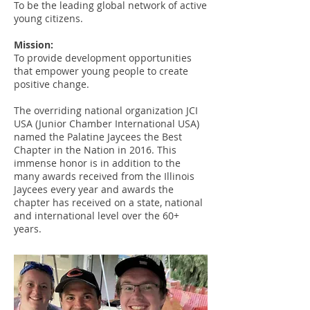
To be the leading global network of active
young citizens.
Mission:
To provide development opportunities
that empower young people to create
positive change.
The overriding national organization JCI
USA (Junior Chamber International USA)
named the
Palatine Jaycees the Best
Chapter in the Nation
in 2016. This
immense honor is in addition to the
many awards received from the Illinois
Jaycees every year and awards the
chapter has received on a state, national
and international level over the 60+
years.