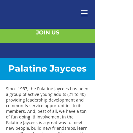
JOIN US
Palatine Jaycees
Since 1957, the Palatine Jaycees has been
a group of active young adults (21 to 40)
providing leadership development and
community service opportunities to its
members. And, best of all, we have a ton
of fun doing it! Involvement in the
Palatine Jaycees is a great way to meet
new people, build new friendships, learn