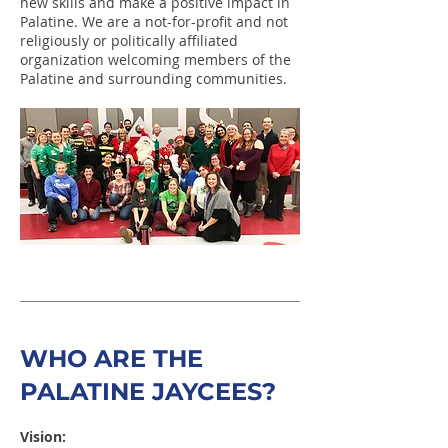
new skills and make a positive impact in
Palatine. We are a not-for-profit and not
religiously or politically affiliated
organization welcoming members of the
Palatine and surrounding communities.
WHO ARE THE
PALATINE JAYCEES?
Vision: