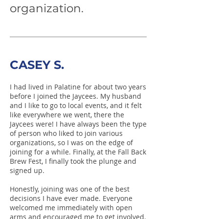
organization.
CASEY S.
I had lived in Palatine for about two years
before I joined the Jaycees. My husband
and I like to go to local events, and it felt
like everywhere we went, there the
Jaycees were! I have always been the type
of person who liked to join various
organizations, so I was on the edge of
joining for a while. Finally, at the Fall Back
Brew Fest, I finally took the plunge and
signed up.
Honestly, joining was one of the best
decisions I have ever made. Everyone
welcomed me immediately with open
arms and encouraged me to get involved.