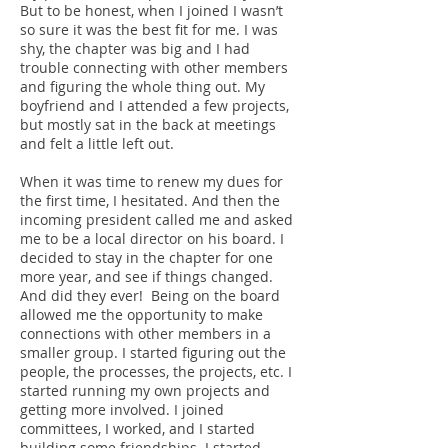
But to be honest, when I joined I wasn’t
so sure it was the best fit for me. I was
shy, the chapter was big and I had
trouble connecting with other members
and figuring the whole thing out. My
boyfriend and I attended a few projects,
but mostly sat in the back at meetings
and felt a little left out.
When it was time to renew my dues for
the first time, I hesitated. And then the
incoming president called me and asked
me to be a local director on his board. I
decided to stay in the chapter for one
more year, and see if things changed.
And did they ever! Being on the board
allowed me the opportunity to make
connections with other members in a
smaller group. I started figuring out the
people, the processes, the projects, etc. I
started running my own projects and
getting more involved. I joined
committees, I worked, and I started
building some friendships. I started