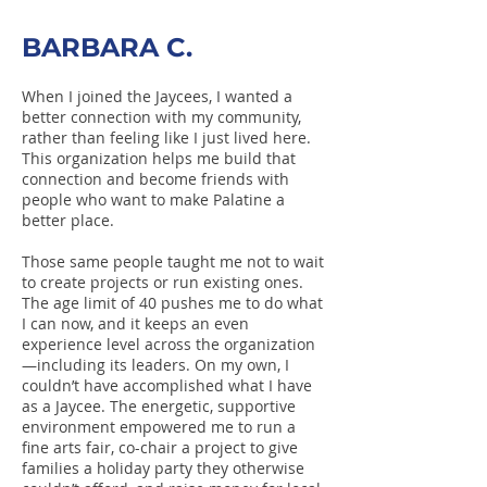
BARBARA C.
When I joined the Jaycees, I wanted a
better connection with my community,
rather than feeling like I just lived here.
This organization helps me build that
connection and become friends with
people who want to make Palatine a
better place.
Those same people taught me not to wait
to create projects or run existing ones.
The age limit of 40 pushes me to do what
I can now, and it keeps an even
experience level across the organization
—including its leaders. On my own, I
couldn’t have accomplished what I have
as a Jaycee. The energetic, supportive
environment empowered me to run a
fine arts fair, co-chair a project to give
families a holiday party they otherwise