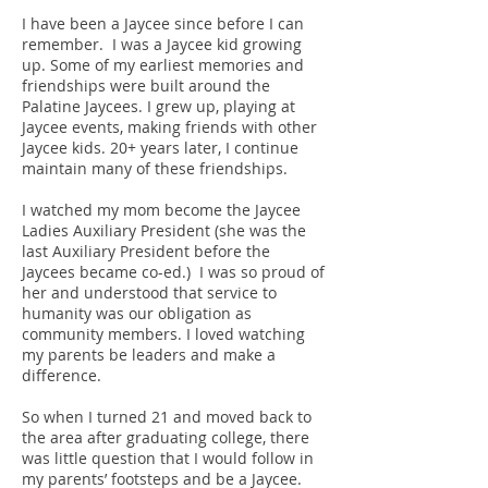
I have been a Jaycee since before I can
remember. I was a Jaycee kid growing
up. Some of my earliest memories and
friendships were built around the
Palatine Jaycees. I grew up, playing at
Jaycee events, making friends with other
Jaycee kids. 20+ years later, I continue
maintain many of these friendships.
I watched my mom become the Jaycee
Ladies Auxiliary President (she was the
last Auxiliary President before the
Jaycees became co-ed.) I was so proud of
her and understood that service to
humanity was our obligation as
community members. I loved watching
my parents be leaders and make a
difference.
So when I turned 21 and moved back to
the area after graduating college, there
was little question that I would follow in
my parents’ footsteps and be a Jaycee.