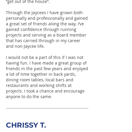
“get out of the house”.
Through the Jaycees I have grown both
personally and professionally and gained
a great set of friends along the way. I’ve
gained confidence through running
projects and serving as a board member
that has carried through in my career
and non-Jaycee life.
I would not be a part of this if I was not
having fun. I have made a great group of
friends in the past few years and enjoyed
a lot of time together in back yards,
dining room tables, local bars and
restaurants and working shifts at
projects. I took a chance and encourage
anyone to do the same.
CHRISSY T.