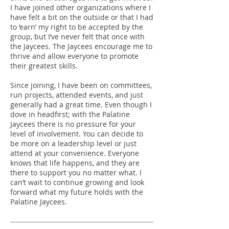
I have joined other organizations where I
have felt a bit on the outside or that I had
to ‘earn’ my right to be accepted by the
group, but I’ve never felt that once with
the Jaycees. The Jaycees encourage me to
thrive and allow everyone to promote
their greatest skills.
Since joining, I have been on committees,
run projects, attended events, and just
generally had a great time. Even though I
dove in headfirst; with the Palatine
Jaycees there is no pressure for your
level of involvement. You can decide to
be more on a leadership level or just
attend at your convenience. Everyone
knows that life happens, and they are
there to support you no matter what. I
can’t wait to continue growing and look
forward what my future holds with the
Palatine Jaycees.