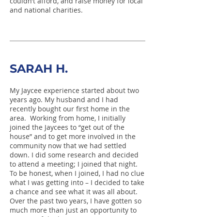
couldn’t afford, and raise money for local
and national charities.
SARAH H.
My Jaycee experience started about two
years ago. My husband and I had
recently bought our first home in the
area. Working from home, I initially
joined the Jaycees to “get out of the
house” and to get more involved in the
community now that we had settled
down. I did some research and decided
to attend a meeting; I joined that night.
To be honest, when I joined, I had no clue
what I was getting into – I decided to take
a chance and see what it was all about.
Over the past two years, I have gotten so
much more than just an opportunity to