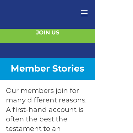
JOIN US
Member Stories
Our members join for
many different reasons.
A first-hand account is
often the best the
testament to an