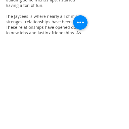
having a ton of fun.
The Jaycees is where nearly all of my
strongest relationships have been built.
These relationships have opened doors
to new jobs and lasting friendships. As
my own children become the “Jaycee
kids” that I once was, my appreciation in
the organization grows and the Jaycees
continues to be an organization where
my family and I can continue to build a
sense of connection and make our
community a better place.