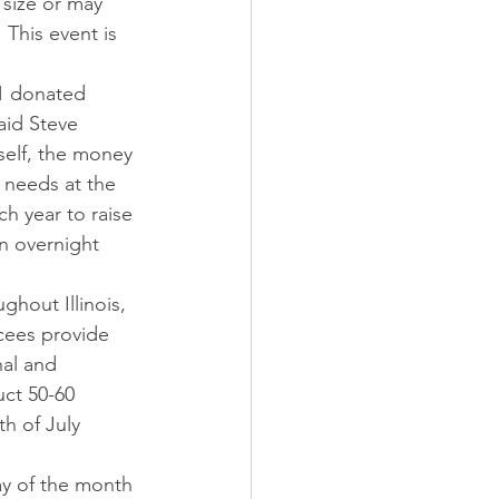
 size or may 
This event is 
31 donated 
aid Steve 
self, the money 
 needs at the 
h year to raise 
an overnight 
ghout Illinois, 
ycees provide 
al and 
uct 50-60 
th of July 
ay of the month 