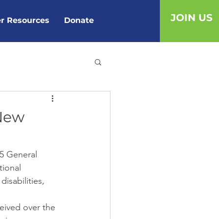
JOIN US
r Resources
Donate
 New
15 General 
ional 
sabilities, 
eived over the 