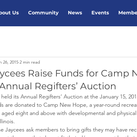
bout Us
Community
News
Events
Membe
n 26, 2015
2 min read
aycees Raise Funds for Camp
Annual Regifters’ Auction
held its Annual Regifters’ Auction at the January 15, 20
ds are donated to Camp New Hope, a year-round recreat
 aged eight and above with developmental and physical di
linois.
ine Jaycees ask members to bring gifts they may have rec