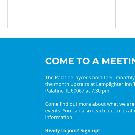
COME TO A MEETI
The Palatine Jaycees hold their monthl
the month upstairs at Lamplighter Inn T
2026 Palatine Jaycees
Get 
Palatine, IL 60067 at 7:30 pm.
Lead with Curiosity
with
Come find out more about what we are 
events. You can also reach out to us at
information.
Ready to join? Sign up!