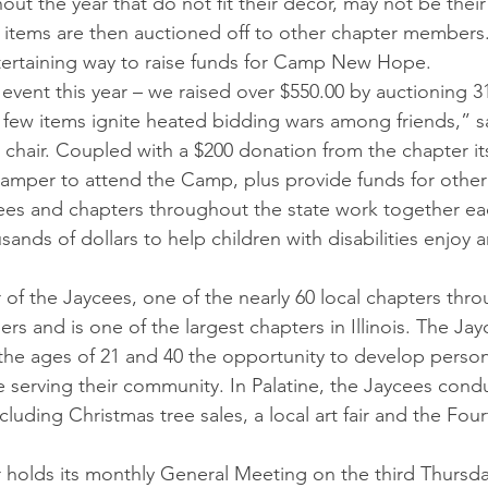
ut the year that do not fit their décor, may not be their
 items are then auctioned off to other chapter members. 
tertaining way to raise funds for Camp New Hope.
event this year – we raised over $550.00 by auctioning 
few items ignite heated bidding wars among friends,” s
 chair. Coupled with a $200 donation from the chapter it
a camper to attend the Camp, plus provide funds for other
ycees and chapters throughout the state work together eac
ands of dollars to help children with disabilities enjoy 
of the Jaycees, one of the nearly 60 local chapters throu
s and is one of the largest chapters in Illinois. The Ja
the ages of 21 and 40 the opportunity to develop person
le serving their community. In Palatine, the Jaycees cond
cluding Christmas tree sales, a local art fair and the Four
 holds its monthly General Meeting on the third Thursd