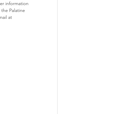
er information 
the Palatine 
ail at 