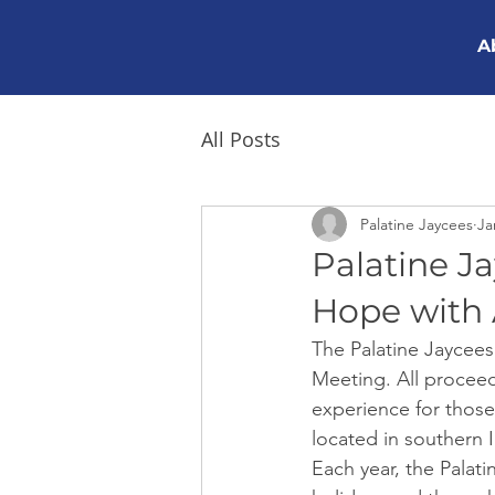
A
All Posts
Palatine Jaycees
Ja
Palatine J
Hope with 
The Palatine Jaycees 
Meeting. All procee
experience for those
located in southern Il
Each year, the Palat