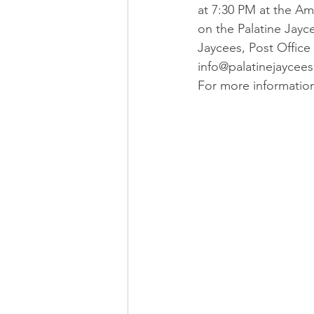
at 7:30 PM at the Ame
on the Palatine Jayc
Jaycees, Post Office 
info@palatinejaycees
For more informatio