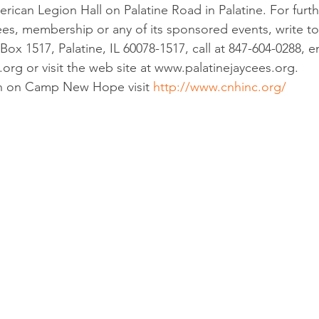
rican Legion Hall on Palatine Road in Palatine. For furth
ees, membership or any of its sponsored events, write to 
Box 1517, Palatine, IL 60078-1517, call at 847-604-0288, em
.org or visit the web site at www.palatinejaycees.org.
n on Camp New Hope visit 
http://www.cnhinc.org/