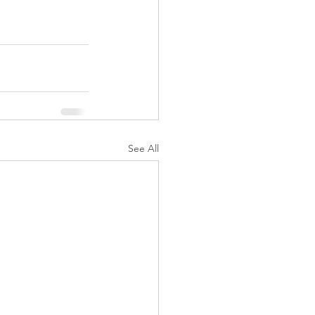
See All