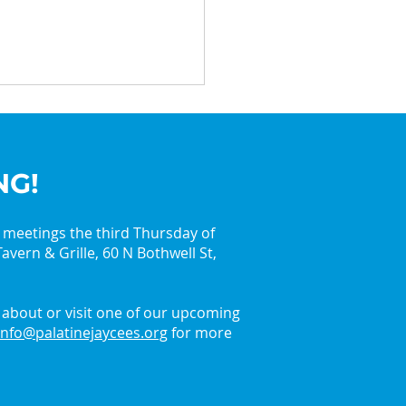
NG!
y meetings the third Thursday of
avern & Grille, 60 N Bothwell St,
in the Holiday Spirit
 the Palatine Jaycees
about or visit one of our upcoming
info@palatinejaycees.org
for more