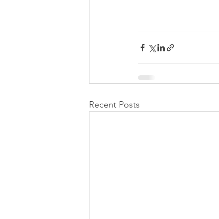
Recent Posts