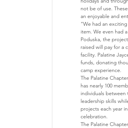
holidays and througho
not be of use. These
an enjoyable and en
“We had an exciting 
item. We even had a 
Poduska, the project
raised will pay for 
facility. Palatine Ja
funds, donating thous
camp experience.
The Palatine Chapter 
has nearly 100 member
individuals between 
leadership skills whi
projects each year in
celebration.
The Palatine Chapter