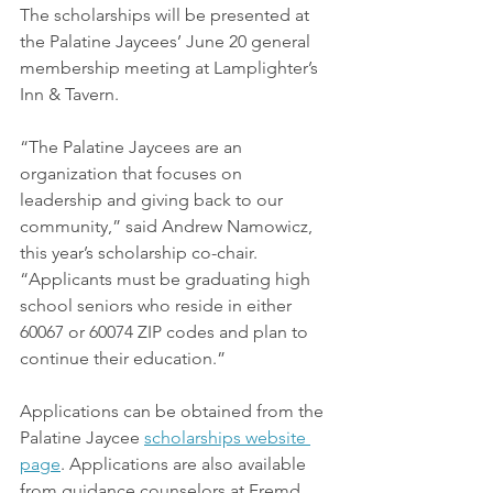
The scholarships will be presented at 
the Palatine Jaycees’ June 20 general 
membership meeting at Lamplighter’s 
Inn & Tavern.
“The Palatine Jaycees are an 
organization that focuses on 
leadership and giving back to our 
community,” said Andrew Namowicz, 
this year’s scholarship co-chair. 
“Applicants must be graduating high 
school seniors who reside in either 
60067 or 60074 ZIP codes and plan to 
continue their education.”
Applications can be obtained from the 
Palatine Jaycee 
scholarships website
page
. Applications are also available 
from guidance counselors at Fremd, 