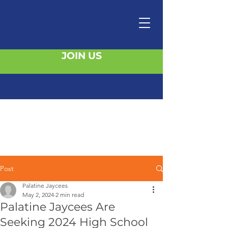
JOIN US
Post
Palatine Jaycees
May 2, 2024
2 min read
Palatine Jaycees Are
Seeking 2024 High School