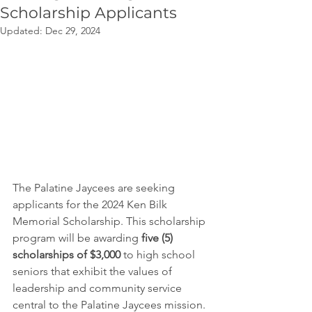
Scholarship Applicants
Updated:
Dec 29, 2024
The Palatine Jaycees are seeking 
applicants for the 2024 Ken Bilk 
Memorial Scholarship. This scholarship 
program will be awarding 
five (5) 
scholarships of $3,000
 to high school 
seniors that exhibit the values of 
leadership and community service 
central to the Palatine Jaycees mission. 