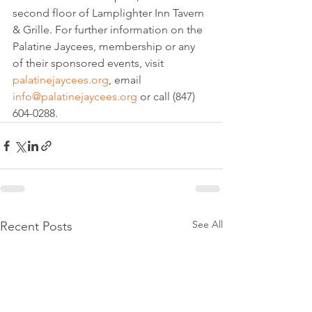
second floor of Lamplighter Inn Tavern 
& Grille. For further information on the 
Palatine Jaycees, membership or any 
of their sponsored events, visit 
palatinejaycees.org
, email 
info@palatinejaycees.org
 or call (847) 
604-0288.
See All
Recent Posts