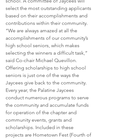
school. A committee of Jaycees will 
select the most outstanding applicants 
based on their accomplishments and 
contributions within their community.
“We are always amazed at all the 
accomplishments of our community’s 
high school seniors, which makes 
selecting the winners a difficult task,” 
said Co-chair Michael Quevillon.
Offering scholarships to high school 
seniors is just one of the ways the 
Jaycees give back to the community. 
Every year, the Palatine Jaycees 
conduct numerous programs to serve 
the community and accumulate funds 
for operation of the chapter and 
community events, grants and 
scholarships. Included in these 
projects are Hometown Fest (Fourth of 