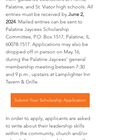
Palatine, and St. Viator high schools. All 
entries must be received by 
June 2, 
2024
. Mailed entries can be sent to 
Palatine Jaycees Scholarship 
Committee, P.O. Box 1517, Palatine, IL 
60078-1517. Applications may also be 
dropped off in person on May 16, 
during the Palatine Jaycees’ general 
membership meeting between 7:30 
and 9 p.m., upstairs at Lamplighter Inn 
Tavern & Grille.
Submit Your Scholarship Application
In order to apply, applicants are asked 
to write about their leadership skills 
within the community, church and/or 