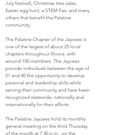
July festival), Christmas tree sales, 
Easter egg hunt, a STEM Fair, and many 
others that benefit the Palatine 
community.
The Palatine Chapter of the Jaycees is 
one of the largest of about 25 local 
chapters throughout Illinois, with 
around 100 members. The Jaycees 
provide individuals between the age of 
21 and 40 the opportunity to develop 
personal and leadership skills while 
serving their community and have been 
recognized statewide, nationally and 
internationally for their efforts.
The Palatine Jaycees hold its monthly 
general meeting on the third Thursday 
of the month at 7:30 p.m., on the 