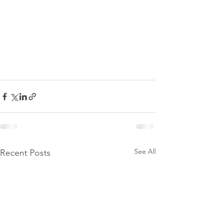
See All
Recent Posts