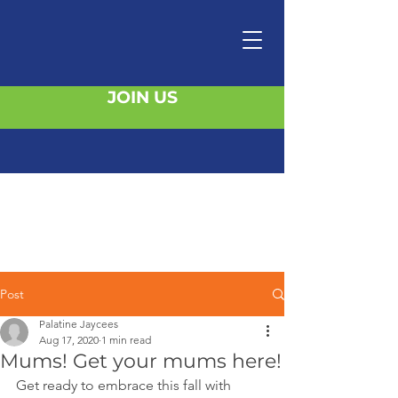
JOIN US
Post
Palatine Jaycees
Aug 17, 2020
1 min read
Mums! Get your mums here!
Get ready to embrace this fall with 