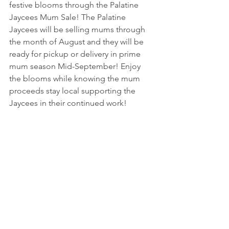
festive blooms through the Palatine 
Jaycees Mum Sale! The Palatine 
Jaycees will be selling mums through 
the month of August and they will be 
ready for pickup or delivery in prime 
mum season Mid-September! Enjoy 
the blooms while knowing the mum 
proceeds stay local supporting the 
Jaycees in their continued work! 