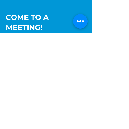
COME TO A
MEETING!
The Palatine Jaycees hold their monthly
meetings the third Thursday of the
month upstairs at Lamplighter Inn
Tavern & Grille, 60 N Bothwell St,
Palatine, IL 60067 at 7:30 pm.
Come find out more about what we are
about or visit one of our upcoming
events. You can also reach out to us at
info@palatinejaycees.org
for more
information.
Ready to join? Sign up!