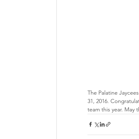
The Palatine Jaycees 
31, 2016. Congratula
team this year. May 