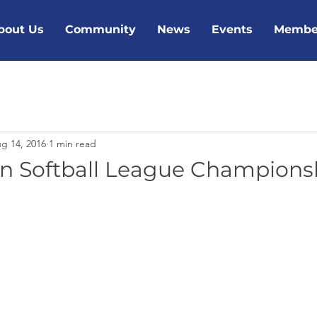
bout Us
Community
News
Events
Membe
g 14, 2016
1 min read
n Softball League Champions