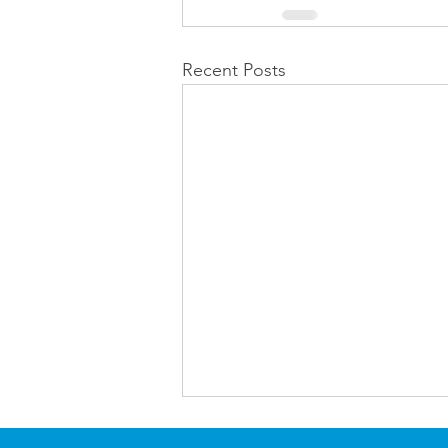
Recent Posts