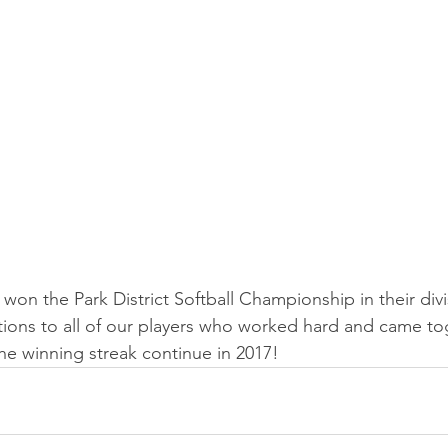
won the Park District Softball Championship in their divi
tions to all of our players who worked hard and came to
the winning streak continue in 2017!