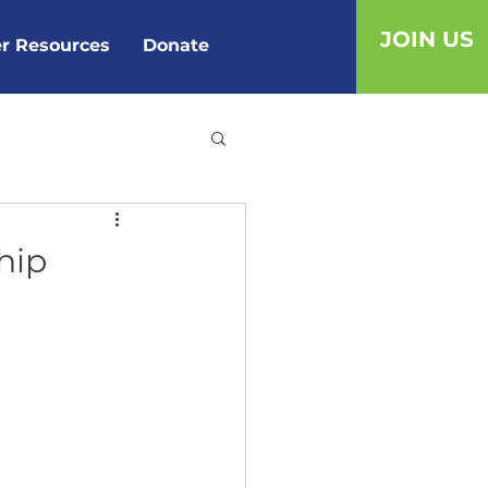
JOIN US
r Resources
Donate
hip