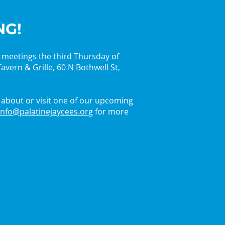
NG!
y meetings the third Thursday of
avern & Grille, 60 N Bothwell St,
in the Holiday Spirit
 the Palatine Jaycees
about or visit one of our upcoming
info@palatinejaycees.org
for more