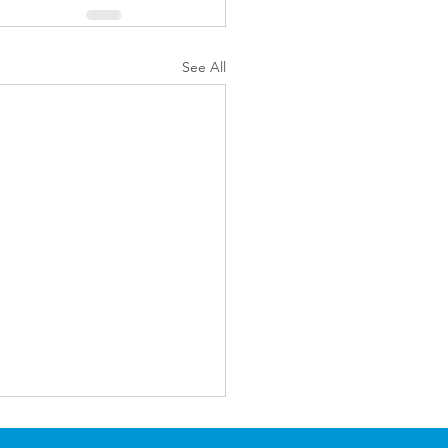
See All