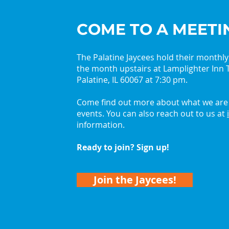
COME TO A MEETI
The Palatine Jaycees hold their monthl
the month upstairs at Lamplighter Inn T
2026 Palatine Jaycees
Get 
Palatine, IL 60067 at 7:30 pm.
Lead with Curiosity
with
Come find out more about what we are 
events. You can also reach out to us at
information.
Ready to join? Sign up!
Join the Jaycees!