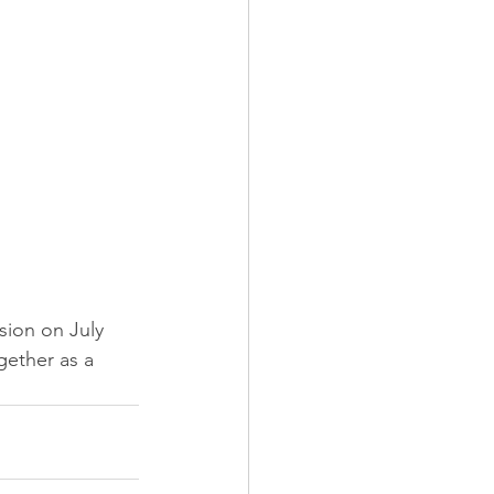
sion on July 
gether as a 