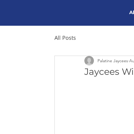
A
All Posts
Palatine Jaycees
Au
Jaycees Wi