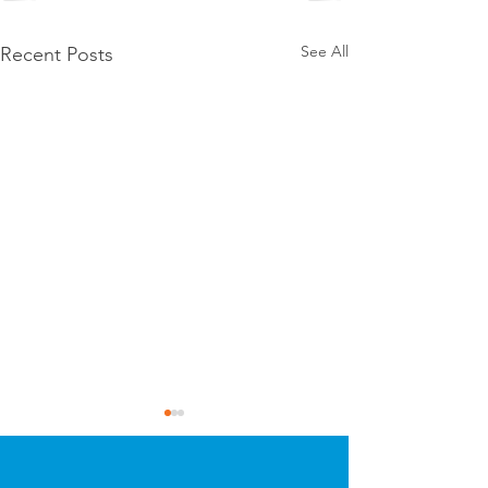
See All
Recent Posts