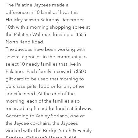
The Palatine Jaycees made a 
difference in 10 families’ lives this 
Holiday season Saturday December 
10th with a morning shopping spree at 
the Palatine Wal-mart located at 1555 
North Rand Road.
The Jaycees have been working with 
several agencies in the community to 
select 10 needy families that live in 
Palatine.  Each family received a $500 
gift card to be used that morning to 
purchase gifts, food or for any other 
specific need. At the end of the 
morning, each of the families also 
received a gift card for lunch at Subway.
According to Ashley Soriano, one of 
the Jaycee co-chairs, the Jaycees 
worked with The Bridge Youth & Family 
Services, Children’s Home & Aid, 