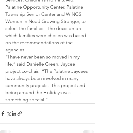
Palatine Opportunity Center, Palatine 
Township Senior Center and WINGS, 
Women In Need Growing Stronger, to 
select the families.  The decision on 
which families were chosen was based 
on the recommendations of the 
agencies.
“I have never been so moved in my 
life,” said Danielle Green, Jaycee 
project co-chair.  “The Palatine Jaycees 
have always been involved in many 
community projects.  This project and 
being around the Holidays was 
something special.”