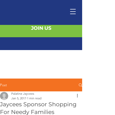
JOIN US
Post
Palatine Jaycees
Jan 5, 2017
1 min read
Jaycees Sponsor Shopping
For Needy Families