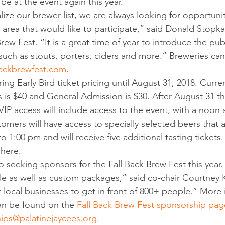
 be at the event again this year.
lize our brewer list, we are always looking for opportunit
 area that would like to participate,” said Donald Stopka,
Brew Fest. “It is a great time of year to introduce the publ
such as stouts, porters, ciders and more.” Breweries can
backbrewfest.com
.
ing Early Bird ticket pricing until August 31, 2018. Curren
ts is $40 and General Admission is $30. After August 31 t
VIP access will include access to the event, with a noon 
tomers will have access to specially selected beers that a
o 1:00 pm and will receive five additional tasting tickets.
here.
 seeking sponsors for the Fall Back Brew Fest this year. 
e as well as custom packages,” said co-chair Courtney Ku
r local businesses to get in front of 800+ people.” More
n be found on the 
Fall Back Brew Fest sponsorship pag
ips@palatinejaycees.org
.