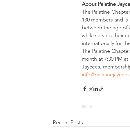
About Palatine Jayc
The Palatine Chapter 
130 members and is on
between the age of 2
while serving their 
internationally for the
The Palatine Chapter
month at 7:30 PM at D
Jaycees, membership 
info@palatinejaycees
Recent Posts