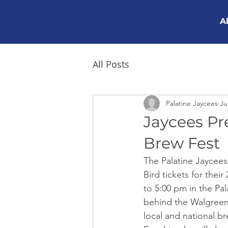
A
All Posts
Palatine Jaycees
Ju
Jaycees Pr
Brew Fest
The Palatine Jaycees 
Bird tickets for the
to 5:00 pm in the Pa
behind the Walgreens 
local and national br