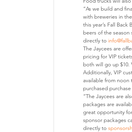
Food trucks will also
“As we build and fina
with breweries in the
this year’s Fall Back 
beers of the season 
directly to 
info@fall
The Jaycees are offer
pricing for VIP ticke
both will go up $10. 
Additionally, VIP cus
available from noon t
purchased purchase 
“The Jaycees are also
packages are availabl
great opportunity fo
sponsor packages ca
directly to 
sponsorsh