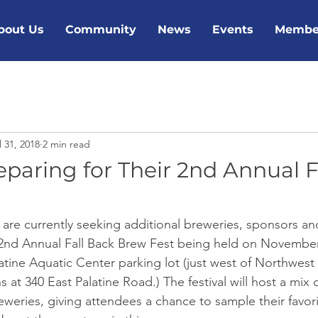
bout Us
Community
News
Events
Membe
l 31, 2018
2 min read
eparing for Their 2nd Annual F
are currently seeking additional breweries, sponsors and
ir 2nd Annual Fall Back Brew Fest being held on November
latine Aquatic Center parking lot (just west of Northwes
at 340 East Palatine Road.) The festival will host a mix 
eweries, giving attendees a chance to sample their favorit