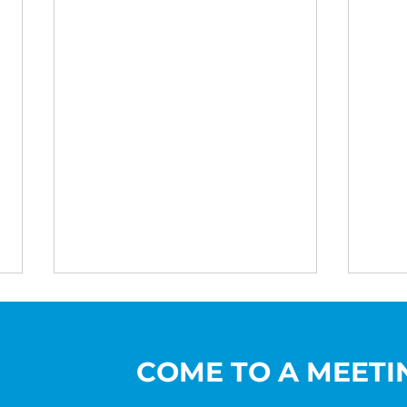
COME TO A MEETI