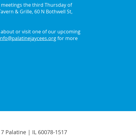
y meetings the third Thursday of
avern & Grille, 60 N Bothwell St,
in the Holiday Spirit
 the Palatine Jaycees
about or visit one of our upcoming
info@palatinejaycees.org
for more
17 Palatine | IL 60078-1517