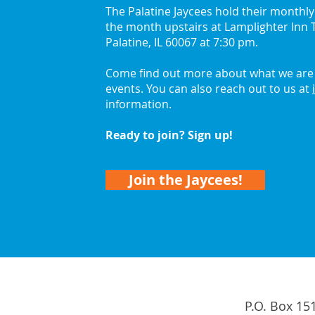
The Palatine Jaycees hold their monthl
the month upstairs at Lamplighter Inn T
2026 Palatine Jaycees
Get 
Palatine, IL 60067 at 7:30 pm.
Lead with Curiosity
with
Come find out more about what we are 
events. You can also reach out to us at
information.
Ready to join? Sign up!
Join the Jaycees!
P.O. Box 15