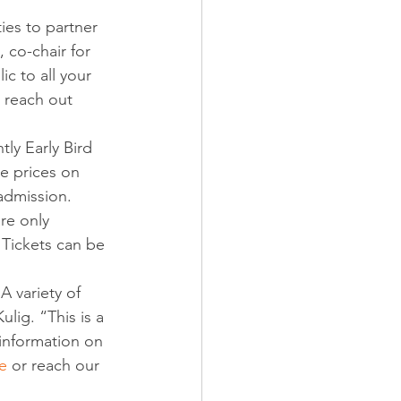
ies to partner 
 co-chair for 
ic to all your 
 reach out 
tly Early Bird 
he prices on 
admission. 
re only 
 Tickets can be 
A variety of 
lig. “This is a 
 information on 
e
 or reach our 