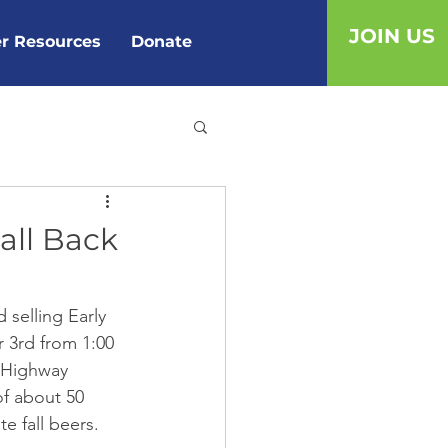
JOIN US
r Resources
Donate
all Back
 selling Early 
 3rd from 1:00 
t Highway 
of about 50 
e fall beers. 