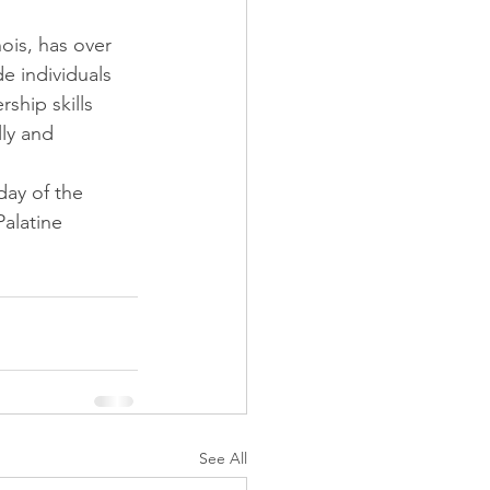
ois, has over 
e individuals 
ship skills 
ly and 
day of the 
Palatine 
See All