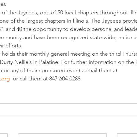
ees
of the Jaycees, one of 50 local chapters throughout Illin
e of the largest chapters in Illinois. The Jaycees provid
1 and 40 the opportunity to develop personal and leader
community and have been recognized state-wide, national
ir efforts.
 holds their monthly general meeting on the third Thurs
urty Nellie’s in Palatine. For further information on the 
or any of their sponsored events email them at 
.org
  or call them at 847-604-0288.