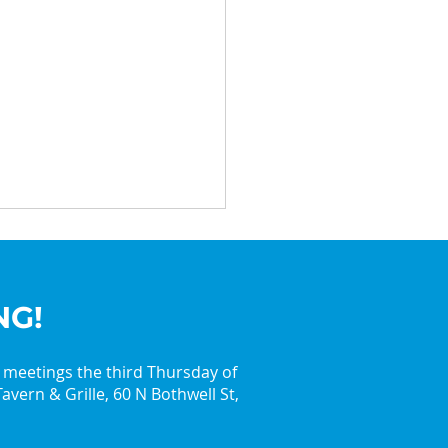
NG!
y meetings the third Thursday of
avern & Grille, 60 N Bothwell St,
in the Holiday Spirit
 the Palatine Jaycees