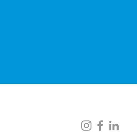
Scholarships