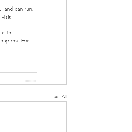
, and can run, 
visit 
al in 
chapters. For 
See All