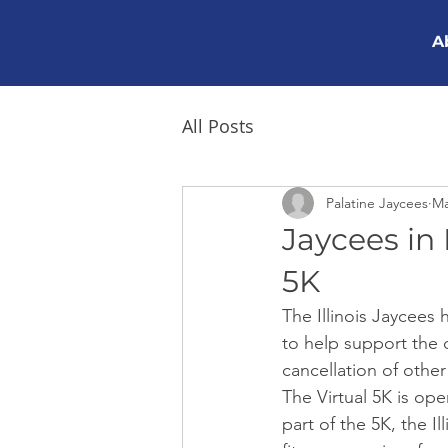
A
All Posts
Palatine Jaycees
Ma
Jaycees in P
5K
The Illinois Jaycees
to help support the o
cancellation of other
The Virtual 5K is op
part of the 5K, the I