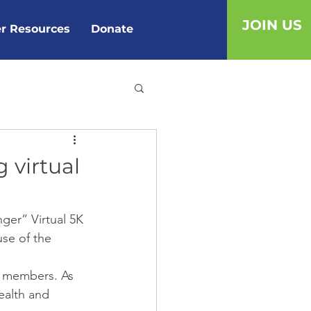
JOIN US
r Resources
Donate
g virtual
ger” Virtual 5K 
use of the 
y members. As 
ealth and 