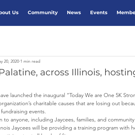
bout Us
Community
News
Events
Membe
y 20, 2020
1 min read
alatine, across Illinois, hostin
 have launched the inaugural “Today We are One 5K Stron
rganization’s charitable causes that are losing out beca
 fundraising events. 
en to anyone, including Jaycees, families, and communit
llinois Jaycees will be providing a training program with h