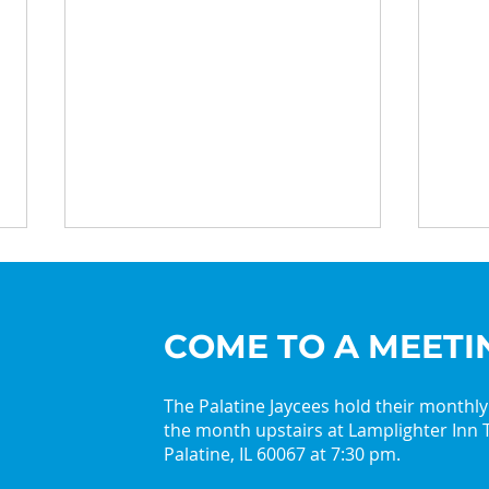
COME TO A MEETI
The Palatine Jaycees hold their monthl
the month upstairs at Lamplighter Inn T
2026 Palatine Jaycees
Get 
Palatine, IL 60067 at 7:30 pm.
Lead with Curiosity
with