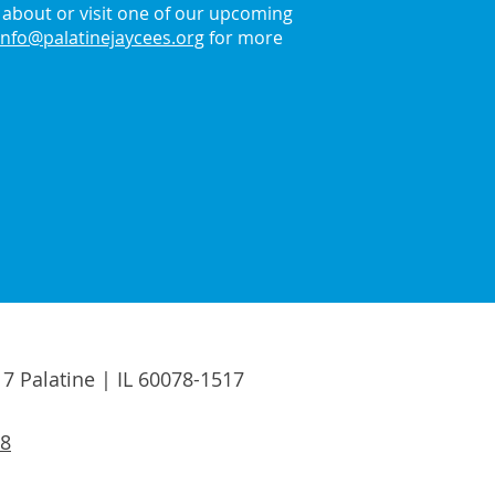
about or visit one of our upcoming
info@palatinejaycees.org
for more
17 Palatine | IL 60078-1517
88