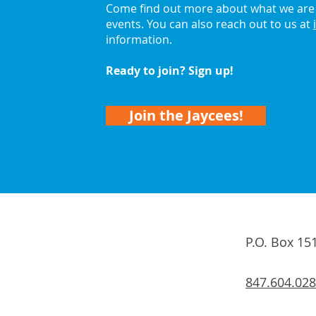
Come find out more about what we are 
events. You can also reach out to us at
information.
Ready to join? Sign up!
Join the Jaycees!
P.O. Box 15
847.604.02