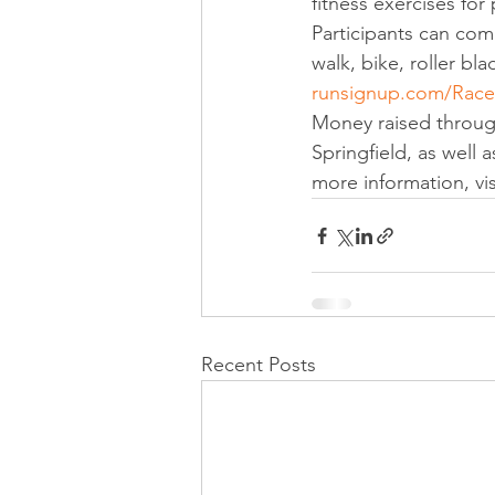
fitness exercises for p
Participants can com
walk, bike, roller bla
runsignup.com/Race/I
Money raised through
Springfield, as well 
more information, visi
Recent Posts