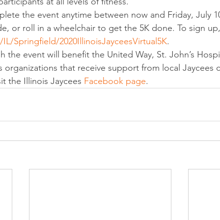
articipants at all levels of fitness. 
plete the event anytime between now and Friday, July 10
de, or roll in a wheelchair to get the 5K done. To sign up, 
L/Springfield/2020IllinoisJayceesVirtual5K
. 
 the event will benefit the United Way, St. John’s Hospit
as organizations that receive support from local Jaycees 
t the Illinois Jaycees 
Facebook page
.