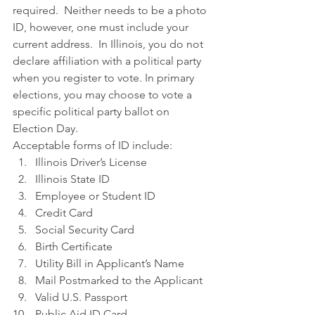
required.  Neither needs to be a photo 
ID, however, one must include your 
current address.  In Illinois, you do not 
declare affiliation with a political party 
when you register to vote. In primary 
elections, you may choose to vote a 
specific political party ballot on 
Election Day.
Acceptable forms of ID include:
Illinois Driver’s License
Illinois State ID
Employee or Student ID
Credit Card
Social Security Card
Birth Certificate
Utility Bill in Applicant’s Name
Mail Postmarked to the Applicant
Valid U.S. Passport
Public Aid ID Card