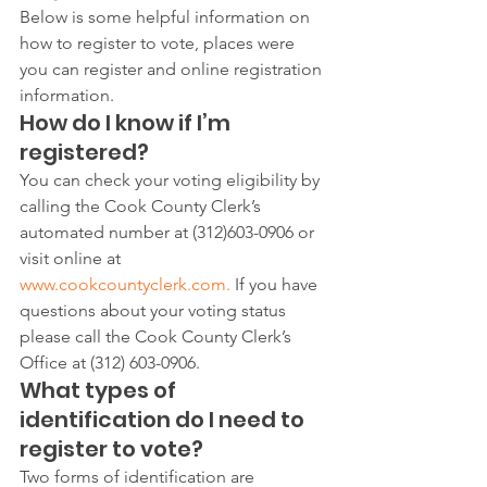
Below is some helpful information on 
how to register to vote, places were 
you can register and online registration 
information.
How do I know if I’m 
registered?
You can check your voting eligibility by 
calling the Cook County Clerk’s 
automated number at (312)603-0906 or 
visit online at 
www.cookcountyclerk.com. 
If you have 
questions about your voting status 
please call the Cook County Clerk’s 
Office at (312) 603-0906.
What types of 
identification do I need to 
register to vote?
Two forms of identification are 