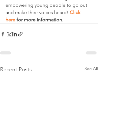
empowering young people to go out 
and make their voices heard! 
Click 
here
 for more information.
See All
Recent Posts