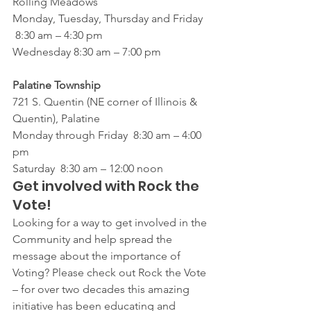
Rolling Meadows 
Monday, Tuesday, Thursday and Friday  
 8:30 am – 4:30 pm
Wednesday 8:30 am – 7:00 pm
Palatine Township
721 S. Quentin (NE corner of Illinois & 
Quentin), Palatine
Monday through Friday  8:30 am – 4:00 
pm
Saturday  8:30 am – 12:00 noon
Get involved with Rock the 
Vote!
Looking for a way to get involved in the 
Community and help spread the 
message about the importance of 
Voting? Please check out Rock the Vote 
– for over two decades this amazing 
initiative has been educating and 