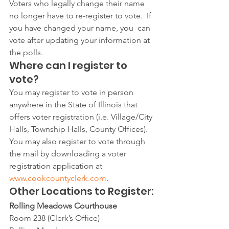
Voters who legally change their name 
no longer have to re-register to vote.  If 
you have changed your name, you  can 
vote after updating your information at 
the polls.
Where can I register to 
vote?
You may register to vote in person 
anywhere in the State of Illinois that 
offers voter registration (i.e. Village/City 
Halls, Township Halls, County Offices). 
You may also register to vote through 
the mail by downloading a voter 
registration application at 
www.cookcountyclerk.com
.   
Other Locations to Register:
Rolling Meadows Courthouse
Room 238 (Clerk’s Office)