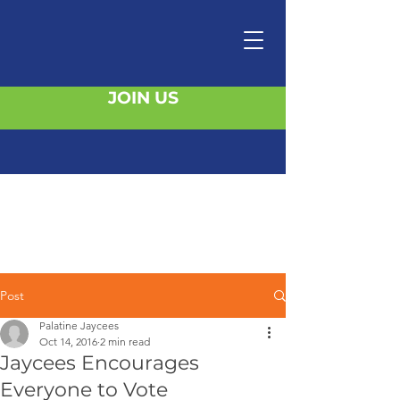
JOIN US
Post
Palatine Jaycees
Oct 14, 2016
2 min read
Jaycees Encourages
Everyone to Vote