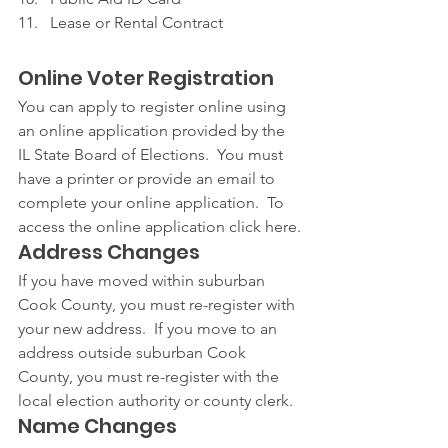
Lease or Rental Contract
Online Voter Registration
You can apply to register online using 
an online application provided by the 
IL State Board of Elections.  You must 
have a printer or provide an email to 
complete your online application.  To 
access the online application click here.
Address Changes
If you have moved within suburban 
Cook County, you must re-register with 
your new address.  If you move to an 
address outside suburban Cook 
County, you must re-register with the 
local election authority or county clerk.
Name Changes