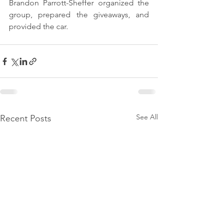
Brandon Parrott-Sheffer organized the 
group, prepared the giveaways, and 
provided the car.
See All
Recent Posts