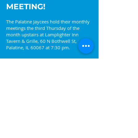
MEETING!
The Palatine Jaycees hold their monthly
meetings the third Thursday of the
month upstairs at Lamplighter Inn
Tavern & Grille, 60 N Bothwell St,
Palatine, IL 60067 at 7:30 pm.
Come find out more about what we are
about or visit one of our upcoming
events. You can also reach out to us at
info@palatinejaycees.org
for more
information.
Ready to join? Sign up!
Join the Jaycees!