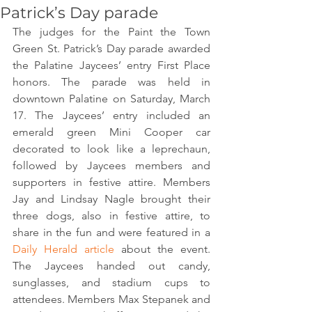
Patrick’s Day parade
The judges for the Paint the Town 
Green St. Patrick’s Day parade awarded 
the Palatine Jaycees’ entry First Place 
honors. The parade was held in 
downtown Palatine on Saturday, March 
17. The Jaycees’ entry included an 
emerald green Mini Cooper car 
decorated to look like a leprechaun, 
followed by Jaycees members and 
supporters in festive attire. Members 
Jay and Lindsay Nagle brought their 
three dogs, also in festive attire, to 
share in the fun and were featured in a 
Daily Herald article
 about the event. 
The Jaycees handed out candy, 
sunglasses, and stadium cups to 
attendees. Members Max Stepanek and 