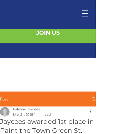
JOIN US
Post
Palatine Jaycees
Mar 21, 2018
1 min read
Jaycees awarded 1st place in
Paint the Town Green St.