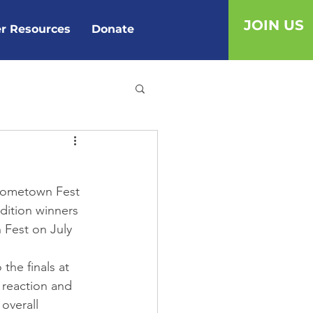
JOIN US
r Resources
Donate
 Hometown Fest 
dition winners 
 Fest on July 
the finals at 
 reaction and 
overall 