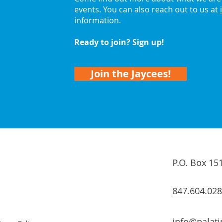
events. You can also reach out to us at
information.
Ready to join? Sign up!
Join the Jaycees!
P.O. Box 15
847.604.02
info@palati