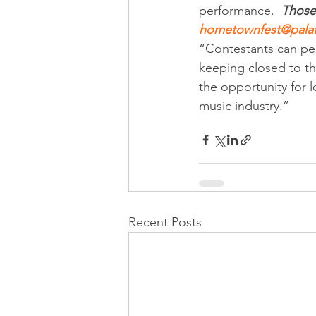
performance.  
Those 
hometownfest@palat
“Contestants can per
keeping closed to th
the opportunity for l
music industry.”
Recent Posts