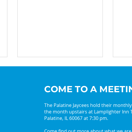
COME TO A MEETI
The Palatine Jaycees hold their monthl
the month upstairs at Lamplighter Inn T
2026 Palatine Jaycees
Get 
Palatine, IL 60067 at 7:30 pm.
Lead with Curiosity
with
Come find out more about what we are 