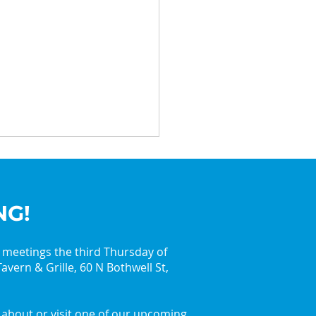
NG!
y meetings the third Thursday of
avern & Grille, 60 N Bothwell St,
in the Holiday Spirit
 the Palatine Jaycees
about or visit one of our upcoming