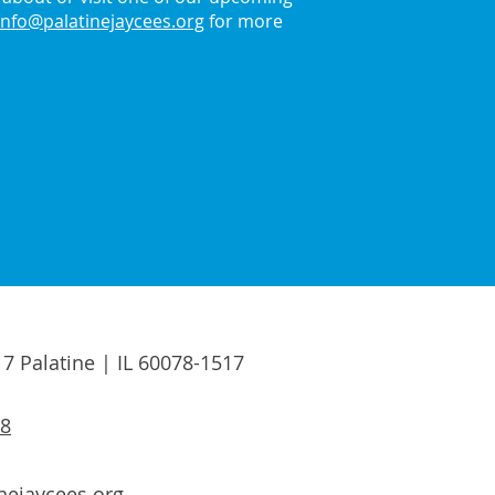
info@palatinejaycees.org
for more
17 Palatine | IL 60078-1517
88
nejaycees.org