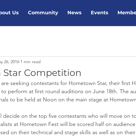
bout Us
Community
News
Events
Membe
y 26, 2016
1 min read
Star Competition
 are seeking contestants for Hometown Star, their first
 to perform at first round auditions on June 18th. The au
finals to be held at Noon on the main stage at Hometown
l decide on the top five contestants who will move on to 
lists at Hometown Fest will be scored half on audience
sed on their technical and stage skills as well as on their 