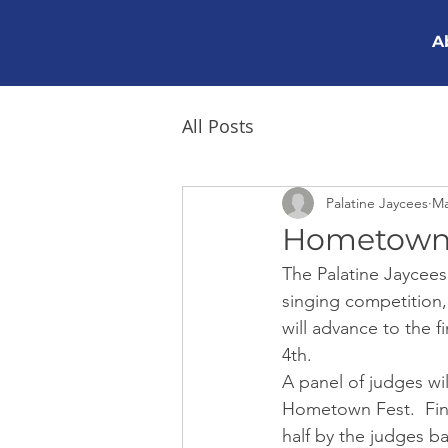
A
All Posts
Palatine Jaycees
Ma
Hometown 
The Palatine Jaycees
singing competition,
will advance to the 
4th.
A panel of judges wil
Hometown Fest.  Fina
half by the judges ba