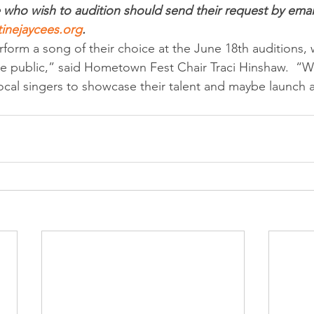
who wish to audition should send their request by email
inejaycees.org
.
form a song of their choice at the June 18th auditions, 
e public,” said Hometown Fest Chair Traci Hinshaw.  “W
ocal singers to showcase their talent and maybe launch a