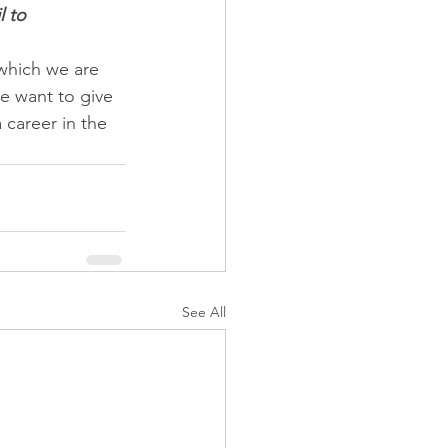
 to 
which we are 
e want to give 
 career in the 
See All