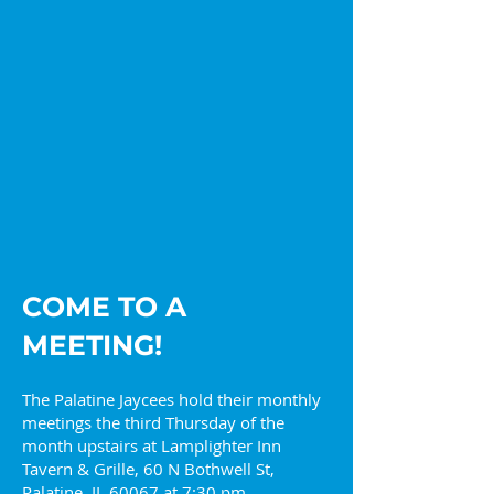
2026 Palatine Jaycees
Get in the Hol
Lead with Curiosity
Spirit with the
Jaycees
COME TO A
MEETING!
The Palatine Jaycees hold their monthly
meetings the third Thursday of the
month upstairs at Lamplighter Inn
Tavern & Grille, 60 N Bothwell St,
Palatine, IL 60067 at 7:30 pm.