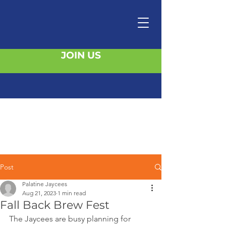
JOIN US
Post
Palatine Jaycees
Aug 21, 2023
1 min read
Fall Back Brew Fest
The Jaycees are busy planning for 