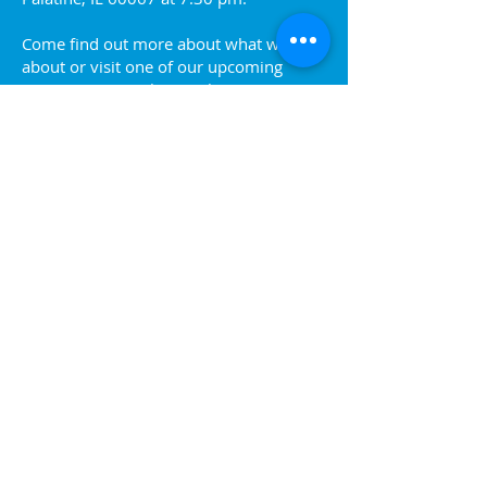
Come find out more about what we are
about or visit one of our upcoming
events. You can also reach out to us at
info@palatinejaycees.org
for more
information.
Ready to join? Sign up!
Join the Jaycees!
P.O. Box 1517 Palatine | IL
60078-1517