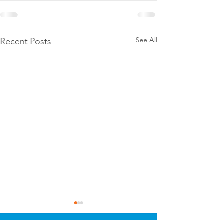
See All
Recent Posts