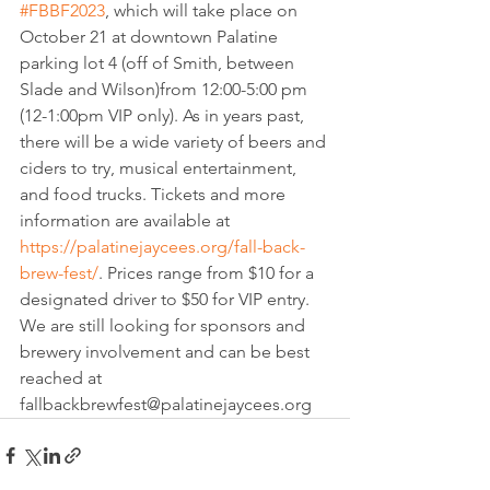
#FBBF2023
, which will take place on 
October 21 at downtown Palatine 
parking lot 4 (off of Smith, between 
Slade and Wilson)from 12:00-5:00 pm 
(12-1:00pm VIP only). As in years past, 
there will be a wide variety of beers and 
ciders to try, musical entertainment, 
and food trucks. Tickets and more 
information are available at
https://palatinejaycees.org/fall-back-
brew-fest/
. Prices range from $10 for a 
designated driver to $50 for VIP entry. 
We are still looking for sponsors and 
brewery involvement and can be best 
reached at 
fallbackbrewfest@palatinejaycees.org