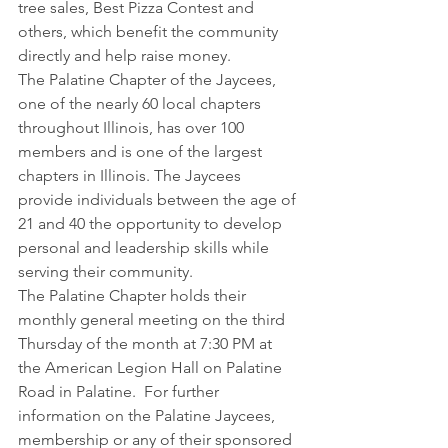
tree sales, Best Pizza Contest and 
others, which benefit the community 
directly and help raise money.
The Palatine Chapter of the Jaycees, 
one of the nearly 60 local chapters 
throughout Illinois, has over 100 
members and is one of the largest 
chapters in Illinois. The Jaycees 
provide individuals between the age of 
21 and 40 the opportunity to develop 
personal and leadership skills while 
serving their community.
The Palatine Chapter holds their 
monthly general meeting on the third 
Thursday of the month at 7:30 PM at 
the American Legion Hall on Palatine 
Road in Palatine.  For further 
information on the Palatine Jaycees, 
membership or any of their sponsored 