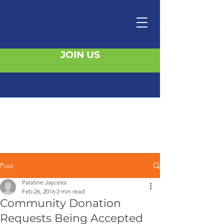
JOIN US
Post
Palatine Jaycees
Feb 26, 2016
2 min read
Community Donation
Requests Being Accepted