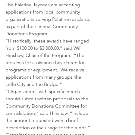
The Palatine Jaycees are accepting 
applications from local community 
organizations serving Palatine residents 
as part of their annual Community 
Donations Program.
“Historically, these awards have ranged 
from $100.00 to $3,000.00,” said Will 
Hinshaw, Chair of the Program.  “The 
requests for assistance have been for 
programs or equipment.  We receive 
applications from many groups like 
Little City and the Bridge.”
“Organizations with specific needs 
should submit written proposals to the 
Community Donations Committee for 
consideration,” said Hinshaw. “Include 
the amount requested with a brief 
description of the usage for the funds.”
Organizations are required to submit 