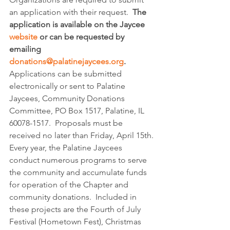
an application with their request.  
The 
application is available on the Jaycee 
website
 or can be requested by 
emailing 
donations@palatinejaycees.org
.
Applications can be submitted 
electronically or sent to Palatine 
Jaycees, Community Donations 
Committee, PO Box 1517, Palatine, IL 
60078-1517.  Proposals must be 
received no later than Friday, April 15th.
Every year, the Palatine Jaycees 
conduct numerous programs to serve 
the community and accumulate funds 
for operation of the Chapter and 
community donations.  Included in 
these projects are the Fourth of July 
Festival (Hometown Fest), Christmas 