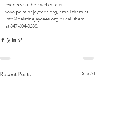
events visit their web site at 
www.palatinejaycees.org, email them at 
info@palatinejaycees.org or call them 
at 847-604-0288.
See All
Recent Posts