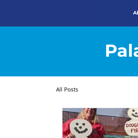
A
Pal
All Posts