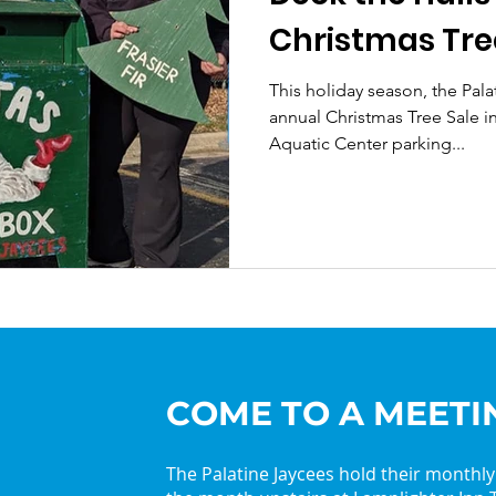
Christmas Tre
This holiday season, the Palat
annual Christmas Tree Sale in 
Aquatic Center parking...
COME TO A MEETI
The Palatine Jaycees hold their monthl