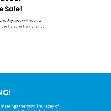
e Sale!
ine Jaycees will host its
the Palatine Park District
NG!
y meetings the third Thursday of