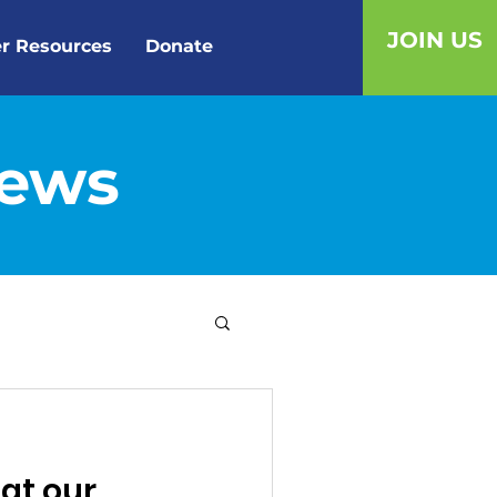
JOIN US
r Resources
Donate
News
 at our