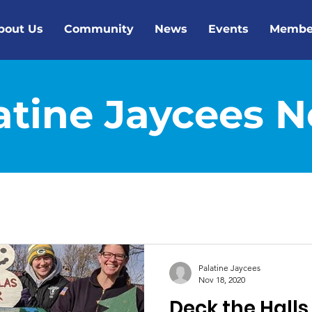
bout Us
Community
News
Events
Membe
atine Jaycees 
Palatine Jaycees
Nov 18, 2020
Deck the Halls