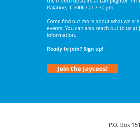
the month upstairs at Lamplighter Inn T
Palatine, IL 60067 at 7:30 pm.
Come find out more about what we are 
events. You can also reach out to us at
information.
Ready to join? Sign up!
Join the Jaycees!
P.O. Box 15