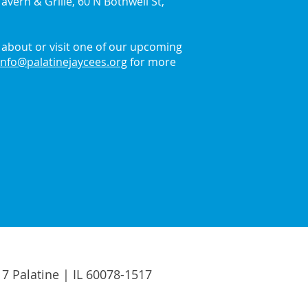
avern & Grille, 60 N Bothwell St,
about or visit one of our upcoming
info@palatinejaycees.org
for more
17 Palatine | IL 60078-1517