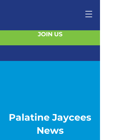
JOIN US
Palatine Jaycees
News