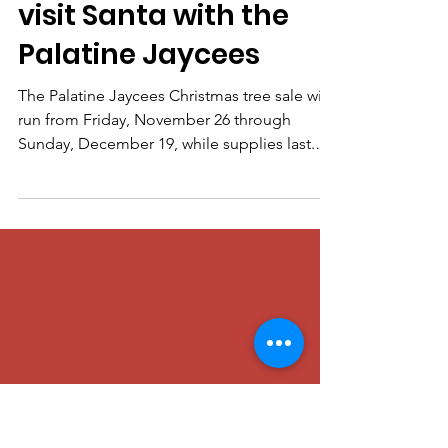
Palatine Jaycees
Nov 22, 2021
Deck the Halls and
visit Santa with the
Palatine Jaycees
The Palatine Jaycees Christmas tree sale will
run from Friday, November 26 through
Sunday, December 19, while supplies last.
On November...