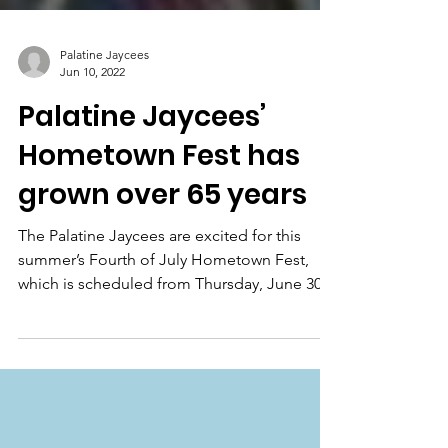
Palatine Jaycees
Jun 10, 2022
Palatine Jaycees’
Hometown Fest has
grown over 65 years
The Palatine Jaycees are excited for this
summer’s Fourth of July Hometown Fest,
which is scheduled from Thursday, June 30,
to Monday,...