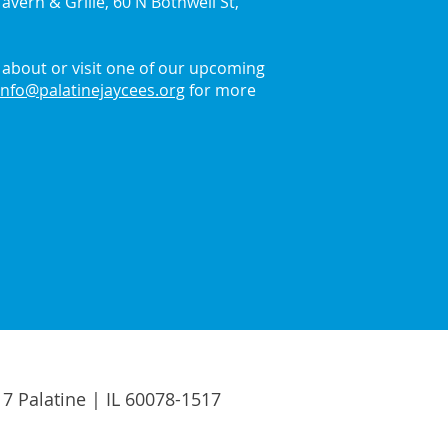
avern & Grille, 60 N Bothwell St,
about or visit one of our upcoming
info@palatinejaycees.org
for more
17 Palatine | IL 60078-1517