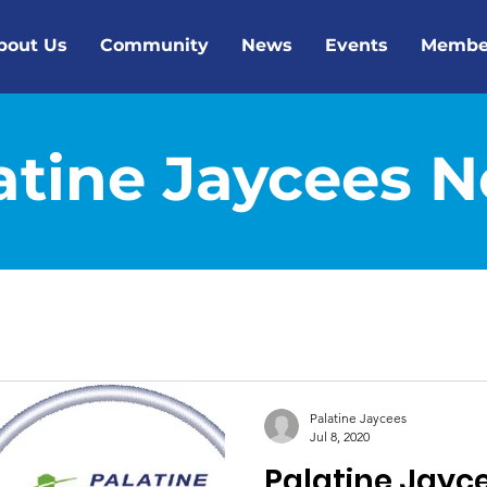
bout Us
Community
News
Events
Membe
atine Jaycees 
Palatine Jaycees
Jul 8, 2020
Palatine Jayc