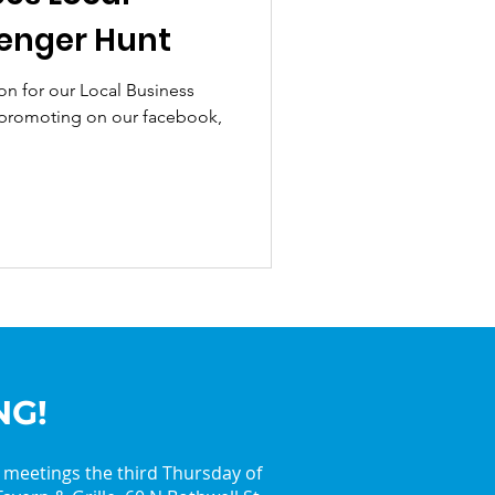
enger Hunt
on for our Local Business
promoting on our facebook,
NG!
y meetings the third Thursday of