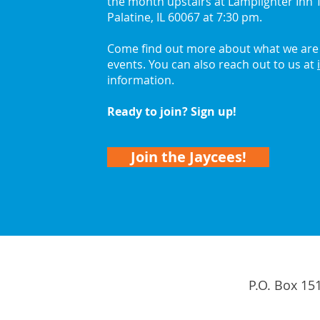
the month upstairs at Lamplighter Inn T
Palatine, IL 60067 at 7:30 pm.
Come find out more about what we are 
events. You can also reach out to us at
information.
Ready to join? Sign up!
Join the Jaycees!
P.O. Box 15