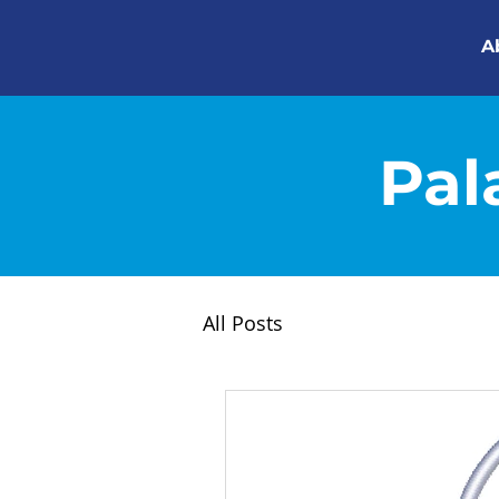
A
Pal
All Posts