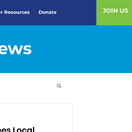
JOIN US
r Resources
Donate
News
ees Local