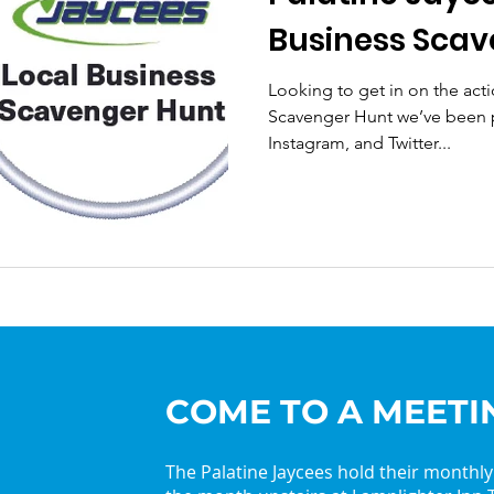
Business Scav
Looking to get in on the acti
Scavenger Hunt we’ve been 
Instagram, and Twitter...
COME TO A MEETI
The Palatine Jaycees hold their monthl