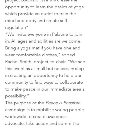
opportunity to learn the basics of yoga 
which provide an outlet to train the 
mind and body and create self-
regulation”
“We invite everyone in Palatine to join 
in. All ages and abilities are welcome. 
Bring a yoga mat if you have one and 
wear comfortable clothes,” added 
Rachel Smith, project co-chair. “We see 
this event as a small but necessary step 
in creating an opportunity to help our 
community to find ways to collaborate 
to make peace in our immediate area a 
possibility.”
The purpose of the 
Peace Is Possible
campaign is to mobilize young people 
worldwide to create awareness, 
advocate, take action and commit to 