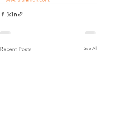
See All
Recent Posts