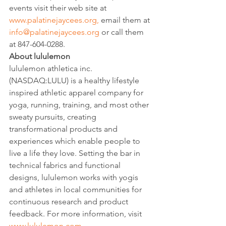
events visit their web site at 
www.palatinejaycees.org,
 email them at 
info@palatinejaycees.org
 or call them 
at 847-604-0288.
About lululemon
lululemon athletica inc. 
(NASDAQ:LULU) is a healthy lifestyle 
inspired athletic apparel company for 
yoga, running, training, and most other 
sweaty pursuits, creating 
transformational products and 
experiences which enable people to 
live a life they love. Setting the bar in 
technical fabrics and functional 
designs, lululemon works with yogis 
and athletes in local communities for 
continuous research and product 
feedback. For more information, visit 
www.lululemon.com
.