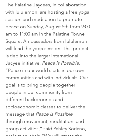
The Palatine Jaycees, in collaboration 
with lululemon, are hosting a free yoga 
session and meditation to promote 
peace on Sunday, August 5th from 9:00 
am to 11:00 am in the Palatine Towne 
Square. Ambassadors from lululemon 
will lead the yoga session. This project 
is tied into the larger international 
Jacyee initiative, 
Peace is Possible
.
“Peace in our world starts in our own 
communities and with individuals. Our 
goal is to bring people together 
people in our community from 
different backgrounds and 
socioeconomic classes to deliver the 
message that 
Peace is Possible
through movement, meditation, and 
group activities,” said Ashley Soriano, 
project co-chair. “We will create the 