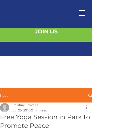
JOIN US
Post
Palatine Jaycees
Jul 26, 2018
2 min read
Free Yoga Session in Park to
Promote Peace