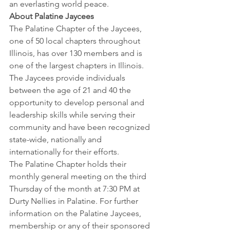
an everlasting world peace.
About Palatine Jaycees
The Palatine Chapter of the Jaycees, 
one of 50 local chapters throughout 
Illinois, has over 130 members and is 
one of the largest chapters in Illinois. 
The Jaycees provide individuals 
between the age of 21 and 40 the 
opportunity to develop personal and 
leadership skills while serving their 
community and have been recognized 
state-wide, nationally and 
internationally for their efforts.
The Palatine Chapter holds their 
monthly general meeting on the third 
Thursday of the month at 7:30 PM at 
Durty Nellies in Palatine. For further 
information on the Palatine Jaycees, 
membership or any of their sponsored 