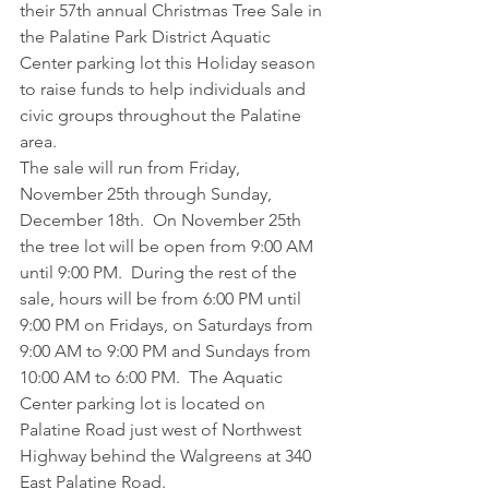
their 57th annual Christmas Tree Sale in 
the Palatine Park District Aquatic 
Center parking lot this Holiday season 
to raise funds to help individuals and 
civic groups throughout the Palatine 
area.
The sale will run from Friday, 
November 25th through Sunday, 
December 18th.  On November 25th 
the tree lot will be open from 9:00 AM 
until 9:00 PM.  During the rest of the 
sale, hours will be from 6:00 PM until 
9:00 PM on Fridays, on Saturdays from 
9:00 AM to 9:00 PM and Sundays from 
10:00 AM to 6:00 PM.  The Aquatic 
Center parking lot is located on 
Palatine Road just west of Northwest 
Highway behind the Walgreens at 340 
East Palatine Road.