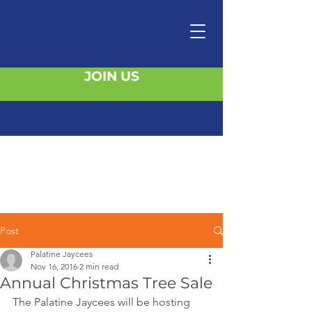
JOIN US
Post
Palatine Jaycees
Nov 16, 2016
2 min read
Annual Christmas Tree Sale
The Palatine Jaycees will be hosting 