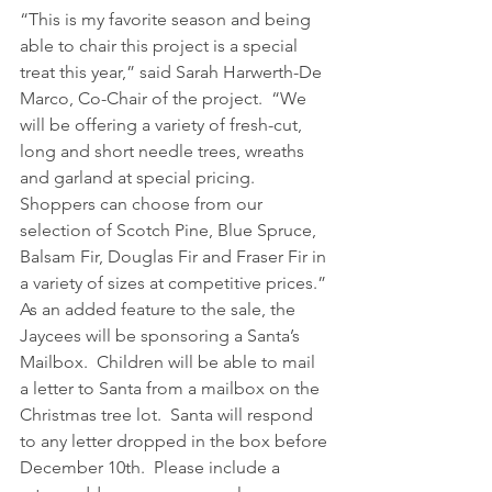
“This is my favorite season and being 
able to chair this project is a special 
treat this year,” said Sarah Harwerth-De 
Marco, Co-Chair of the project.  “We 
will be offering a variety of fresh-cut, 
long and short needle trees, wreaths 
and garland at special pricing.  
Shoppers can choose from our 
selection of Scotch Pine, Blue Spruce, 
Balsam Fir, Douglas Fir and Fraser Fir in 
a variety of sizes at competitive prices.”
As an added feature to the sale, the 
Jaycees will be sponsoring a Santa’s 
Mailbox.  Children will be able to mail 
a letter to Santa from a mailbox on the 
Christmas tree lot.  Santa will respond 
to any letter dropped in the box before 
December 10th.  Please include a 