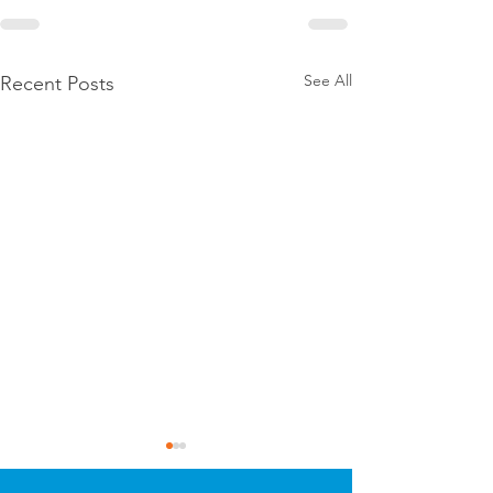
See All
Recent Posts