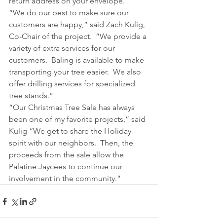
return address on your envelope.
“We do our best to make sure our 
customers are happy,” said Zach Kulig, 
Co-Chair of the project.  “We provide a 
variety of extra services for our 
customers.  Baling is available to make 
transporting your tree easier.  We also 
offer drilling services for specialized 
tree stands.”
“Our Christmas Tree Sale has always 
been one of my favorite projects,” said 
Kulig “We get to share the Holiday 
spirit with our neighbors.  Then, the 
proceeds from the sale allow the 
Palatine Jaycees to continue our 
involvement in the community.”